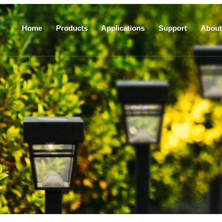
Home
Products
Applications
Support
About