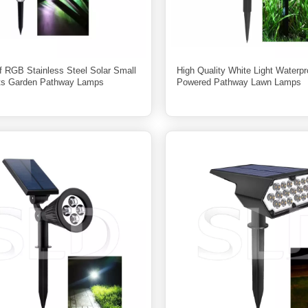
f RGB Stainless Steel Solar Small
High Quality White Light Waterpr
ts Garden Pathway Lamps
Powered Pathway Lawn Lamps