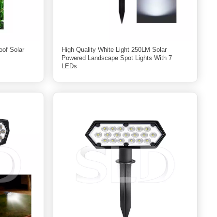
oof Solar
High Quality White Light 250LM Solar
Powered Landscape Spot Lights With 7
LEDs