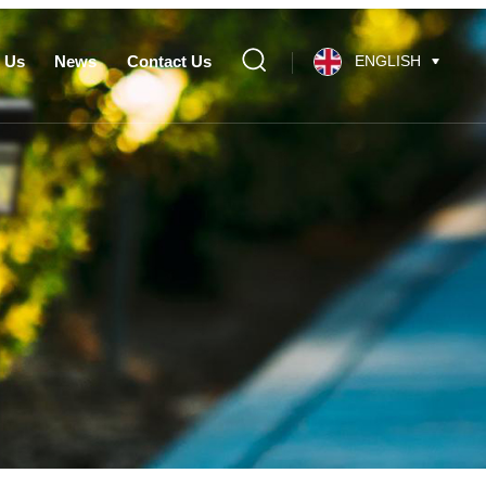
 Us
News
Contact Us
ENGLISH