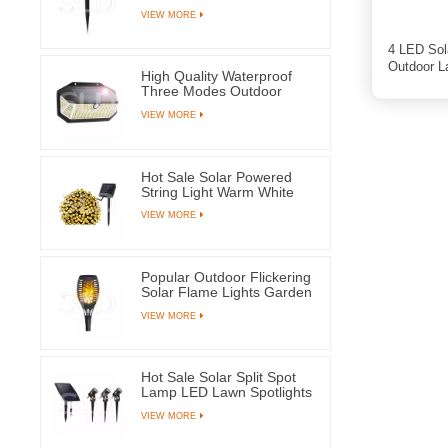
Waterproof Ground Plug
VIEW MORE
Lamps For Yard Pathway
4 LED Sol
Outdoor 
High Quality Waterproof
Three Modes Outdoor
Solar Wall Mounted Light
VIEW MORE
Motion Sensor Lamp With
266 LEDs
Hot Sale Solar Powered
String Light Warm White
100 LED Fairy Lamps For
VIEW MORE
Tree Party Wedding
Popular Outdoor Flickering
Solar Flame Lights Garden
Yard Pathway Decoration
VIEW MORE
Lantern
Hot Sale Solar Split Spot
Lamp LED Lawn Spotlights
With Three Lamps For
VIEW MORE
Outdoor