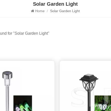
Solar Garden Light
Home
/
Solar Garden Light
ound for "Solar Garden Light"