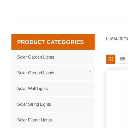
6 results f
PRODUCT CATEGORIES
Solar Garden Lights
Solar Ground Lights
Solar Wall Lights
Solar String Lights
Solar Flame Lights