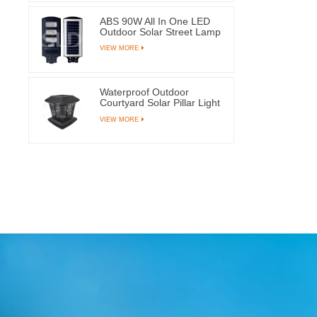
ABS 90W All In One LED
Outdoor Solar Street Lamp
With 144 Light Beads
VIEW MORE
Waterproof Outdoor
Courtyard Solar Pillar Light
Garden Post Lamps With 8
VIEW MORE
LEDs