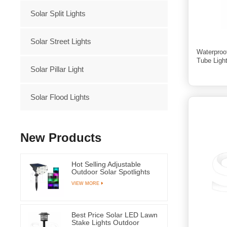
Solar Split Lights
Solar Street Lights
Waterproo
Tube Ligh
Solar Pillar Light
Solar Flood Lights
New Products
Hot Selling Adjustable
Outdoor Solar Spotlights
RGB Led Light for Garden
VIEW MORE
Grass and Yard
Best Price Solar LED Lawn
Stake Lights Outdoor