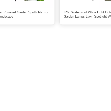
ar Powered Garden Spotlights For
IP65 Waterproof White Light Out
Landscape
Garden Lamps Lawn Spotlight W