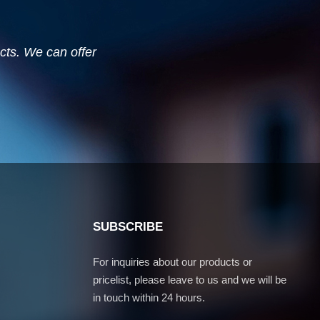
ucts. We can offer
SUBSCRIBE
For inquiries about our products or
pricelist, please leave to us and we will be
in touch within 24 hours.