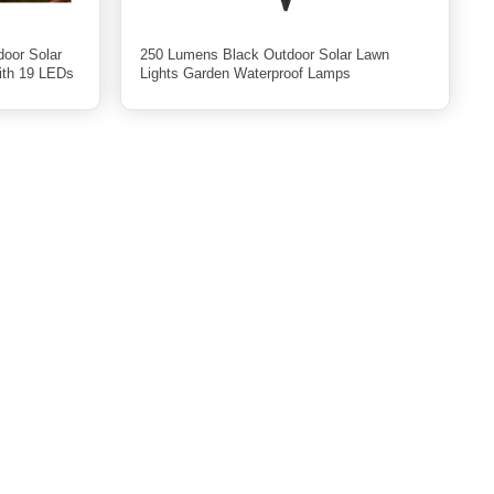
door Solar
250 Lumens Black Outdoor Solar Lawn
ith 19 LEDs
Lights Garden Waterproof Lamps