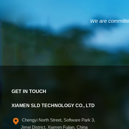
We are committed 
GET IN TOUCH
XIAMEN SLD TECHNOLOGY CO., LTD
Chengyi North Street, Software Park 3,
Jimei District, Xiamen Fujian, China