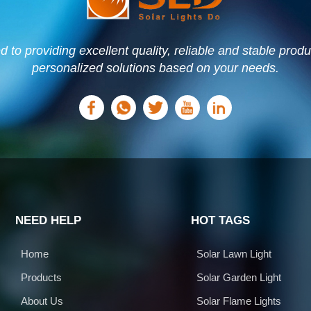
to providing excellent quality, reliable and stable prod
personalized solutions based on your needs.
NEED HELP
HOT TAGS
Home
Solar Lawn Light
Products
Solar Garden Light
About Us
Solar Flame Lights