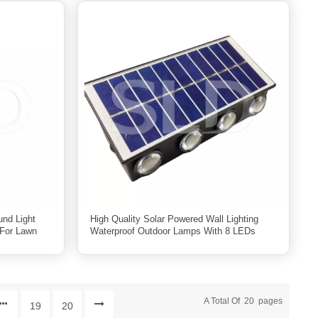
nd Light
High Quality Solar Powered Wall Lighting
For Lawn
Waterproof Outdoor Lamps With 8 LEDs
A Total Of
20
Pages
19
20