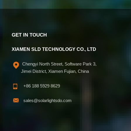
GET IN TOUCH
XIAMEN SLD TECHNOLOGY CO., LTD
Chengyi North Street, Software Park 3,
Jimei District, Xiamen Fujian, China
+86 188 5929 8629
sales@solarlightsdo.com