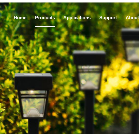
Home
Products
Applications
Support
About