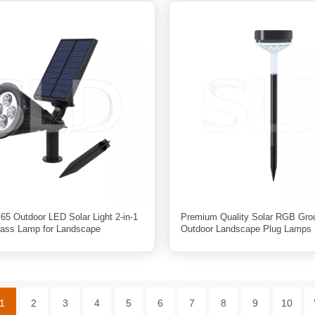
65 Outdoor LED Solar Light 2-in-1
Premium Quality Solar RGB Grou
ass Lamp for Landscape
Outdoor Landscape Plug Lamps 
1
2
3
4
5
6
7
8
9
10