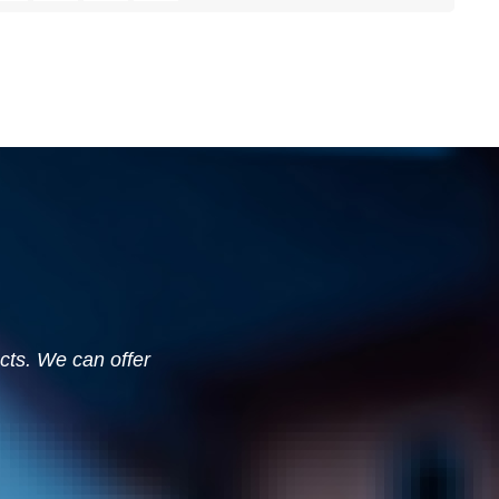
ucts. We can offer