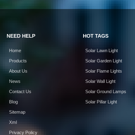
NEED HELP
HOT TAGS
Home
Solar Lawn Light
Products
Solar Garden Light
About Us
Solar Flame Lights
News
Solar Wall Light
Contact Us
Solar Ground Lamps
Blog
Solar Pillar Light
Sitemap
Xml
Privacy Policy