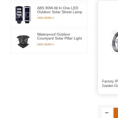
ABS 90W All In One LED
Outdoor Solar Street Lamp
With 144 Light Beads
VIEW MORE
Waterproof Outdoor
Courtyard Solar Pillar Light
Garden Post Lamps With 8
VIEW MORE
LEDs
Factory IP
Garden Gr