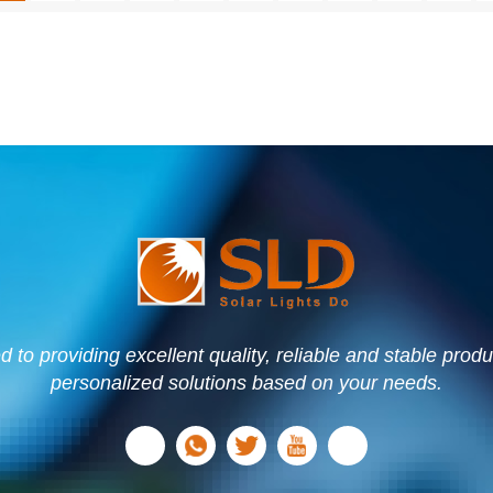
to providing excellent quality, reliable and stable prod
personalized solutions based on your needs.