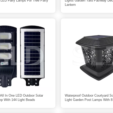
 LED Fairy Lamps For Tree Party
Lights Garden Yard Pathway Dec
Lantern
ll In One LED Outdoor Solar
Waterproof Outdoor Courtyard Sol
mp With 144 Light Beads
Light Garden Post Lamps With 