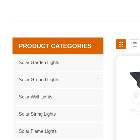
PRODUCT CATEGORIES
Solar Garden Lights
Solar Ground Lights
Solar Wall Lights
Solar String Lights
Solar Flame Lights