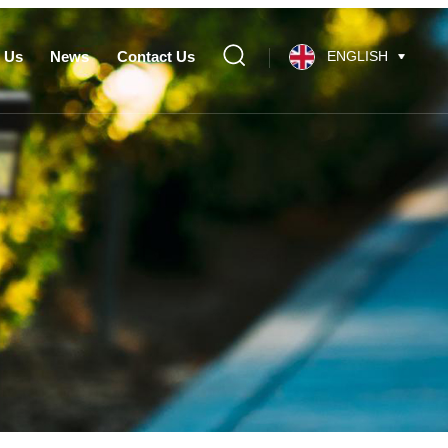
 Us
News
Contact Us
ENGLISH