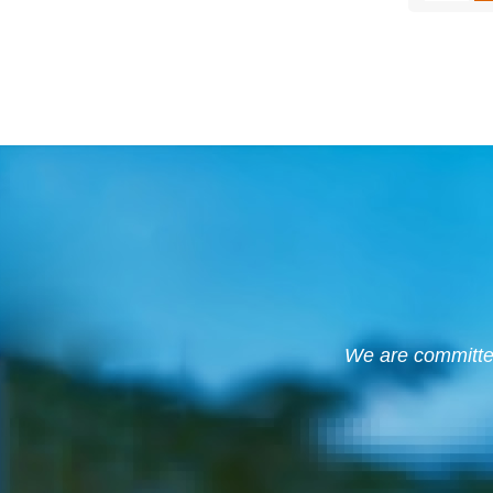
We are committed 