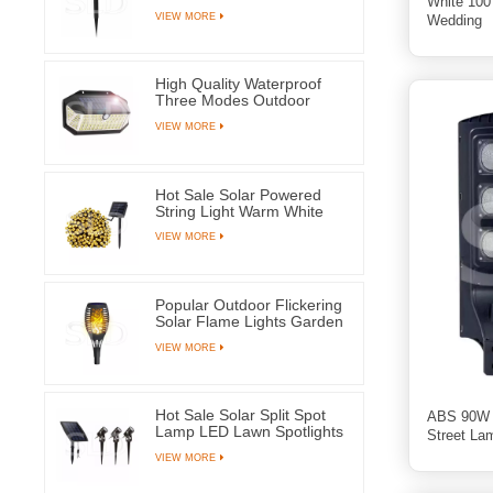
White 100
Waterproof Ground Plug
VIEW MORE
Wedding
Lamps For Yard Pathway
High Quality Waterproof
Three Modes Outdoor
Solar Wall Mounted Light
VIEW MORE
Motion Sensor Lamp With
266 LEDs
Hot Sale Solar Powered
String Light Warm White
100 LED Fairy Lamps For
VIEW MORE
Tree Party Wedding
Popular Outdoor Flickering
Solar Flame Lights Garden
Yard Pathway Decoration
VIEW MORE
Lantern
Hot Sale Solar Split Spot
ABS 90W A
Lamp LED Lawn Spotlights
Street La
With Three Lamps For
VIEW MORE
Outdoor