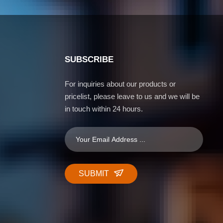
SUBSCRIBE
For inquiries about our products or
pricelist, please leave to us and we will be
in touch within 24 hours.
SUBMIT