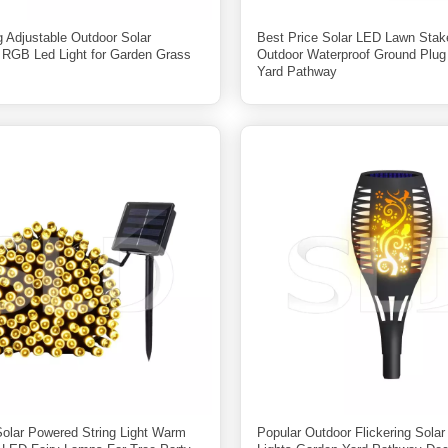
g Adjustable Outdoor Solar
Best Price Solar LED Lawn Stak
s RGB Led Light for Garden Grass
Outdoor Waterproof Ground Plu
Yard Pathway
Solar Powered String Light Warm
Popular Outdoor Flickering Sola