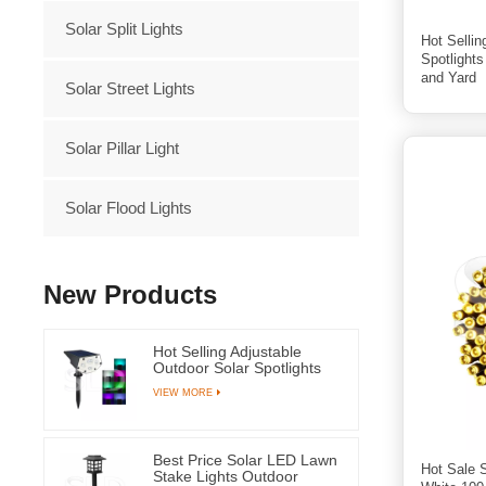
Solar Split Lights
Hot Sellin
Spotlight
and Yard
Solar Street Lights
Solar Pillar Light
Solar Flood Lights
New Products
Hot Selling Adjustable
Outdoor Solar Spotlights
RGB Led Light for Garden
VIEW MORE
Grass and Yard
Best Price Solar LED Lawn
Hot Sale 
Stake Lights Outdoor