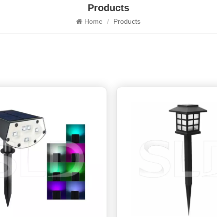
Products
Home
/
Products