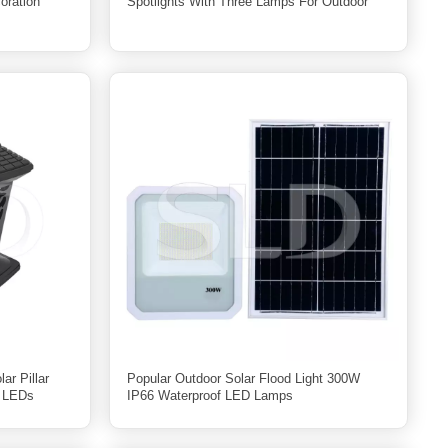
oration
Spotlights With Three Lamps For Outdoor
ar Pillar
Popular Outdoor Solar Flood Light 300W
8 LEDs
IP66 Waterproof LED Lamps