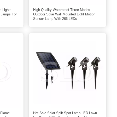
e Lights
High Quality Waterproof Three Modes
g Lamps For
Outdoor Solar Wall Mounted Light Motion
Sensor Lamp With 266 LEDs
r Flame
Hot Sale Solar Split Spot Lamp LED Lawn