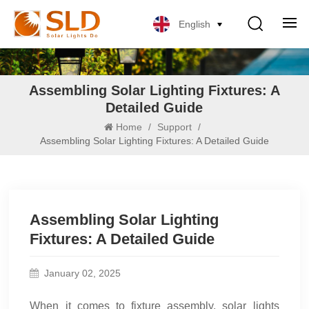
English
Assembling Solar Lighting Fixtures: A
Detailed Guide
Home
/
Support
/
Assembling Solar Lighting Fixtures: A Detailed Guide
Assembling Solar Lighting
Fixtures: A Detailed Guide
January 02, 2025
When it comes to fixture assembly, solar lights