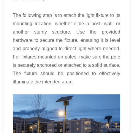
The following step is to attach the light fixture to its
mounting location, whether it be a post, wall, or
another sturdy structure. Use the provided
hardware to secure the fixture, ensuring it is level
and properly aligned to direct light where needed.
For fixtures mounted on poles, make sure the pole
is securely anchored or attached to a solid surface.
The fixture should be positioned to effectively
illuminate the intended area.