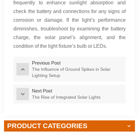
frequently to enhance sunlight absorption and
check the battery and connections for any signs of
corrosion or damage. If the light’s performance
diminishes, troubleshoot by examining the battery
charge, the solar panel’s alignment, and the
condition of the light fixture’s bulb or LEDs.
Previous Post
The Influence of Ground Spikes in Solar
Lighting Setup
Next Post
The Rise of Integrated Solar Lights
PRODUCT CATEGORIES