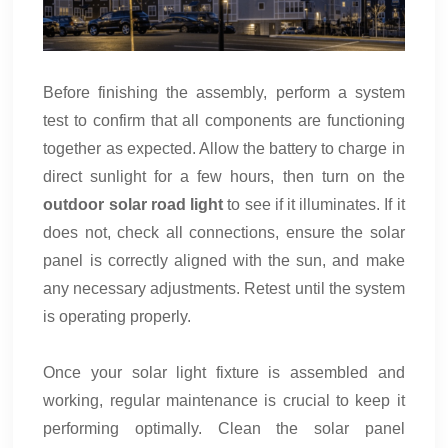
Before finishing the assembly, perform a system
test to confirm that all components are functioning
together as expected. Allow the battery to charge in
direct sunlight for a few hours, then turn on the
outdoor solar road light
to see if it illuminates. If it
does not, check all connections, ensure the solar
panel is correctly aligned with the sun, and make
any necessary adjustments. Retest until the system
is operating properly.
Once your solar light fixture is assembled and
working, regular maintenance is crucial to keep it
performing optimally. Clean the solar panel