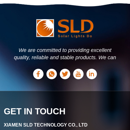
We are committed to providing excellent
quality, reliable and stable products. We can
offer personalized solutions based on your
needs.
GET IN TOUCH
XIAMEN SLD TECHNOLOGY CO., LTD