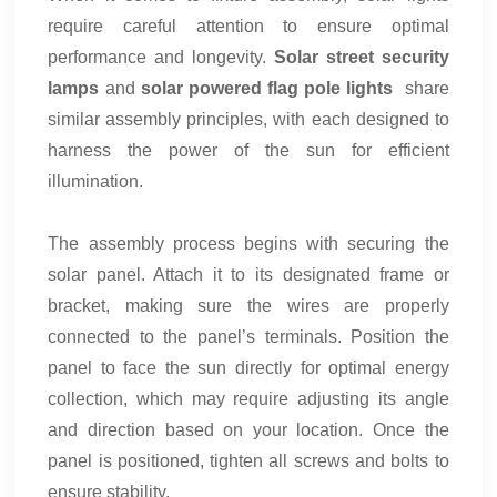
require careful attention to ensure optimal
performance and longevity.
Solar street security
lamps
and
solar powered flag pole lights
share
similar assembly principles, with each designed to
harness the power of the sun for efficient
illumination.
The assembly process begins with securing the
solar panel. Attach it to its designated frame or
bracket, making sure the wires are properly
connected to the panel’s terminals. Position the
panel to face the sun directly for optimal energy
collection, which may require adjusting its angle
and direction based on your location. Once the
panel is positioned, tighten all screws and bolts to
ensure stability.