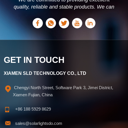
quality, reliable and stable products. We can
offer personalized solutions based on your
needs.
GET IN TOUCH
XIAMEN SLD TECHNOLOGY CO., LTD
Chengyi North Street, Software Park 3, Jimei District,
Xiamen Fujian, China
+86 188 5929 8629
sales@solarlightsdo.com