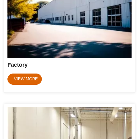
Factory
VIEW MORE