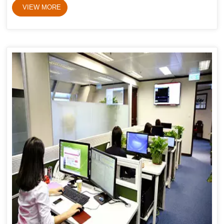
VIEW MORE