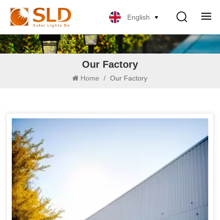
English
Our Factory
Home
/
Our Factory