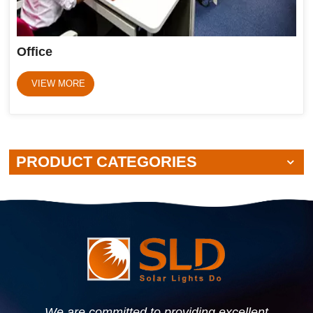
Office
VIEW MORE
PRODUCT CATEGORIES
We are committed to providing excellent