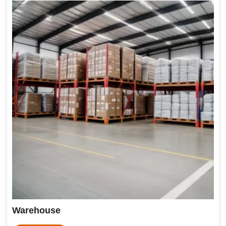
Warehouse