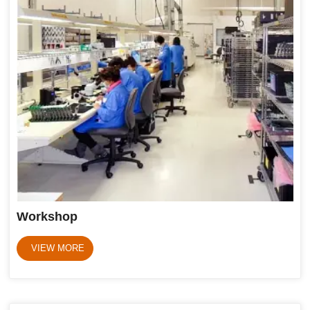
Workshop
VIEW MORE