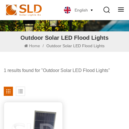
English
Outdoor Solar LED Flood Lights
Home
/
Outdoor Solar LED Flood Lights
1 results found for "Outdoor Solar LED Flood Lights"