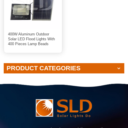
400W Aluminum Outdoor
Solar LED Flood Lights With
400 Pieces Lamp Beads
PRODUCT CATEGORIES