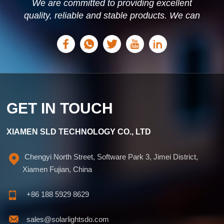
We are committed to providing excellent
quality, reliable and stable products. We can
offer personalized solutions based on your
needs.
GET IN TOUCH
XIAMEN SLD TECHNOLOGY CO., LTD
Chengyi North Street, Software Park 3, Jimei District,
Xiamen Fujian, China
+86 188 5929 8629
sales@solarlightsdo.com