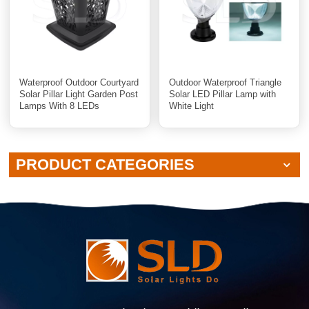
Waterproof Outdoor Courtyard
Outdoor Waterproof Triangle
Solar Pillar Light Garden Post
Solar LED Pillar Lamp with
Lamps With 8 LEDs
White Light
PRODUCT CATEGORIES