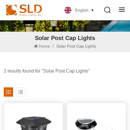
English
Solar Post Cap Lights
Home
/
Solar Post Cap Lights
2 results found for "Solar Post Cap Lights"