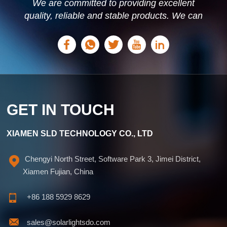
We are committed to providing excellent
quality, reliable and stable products. We can
offer personalized solutions based on your
needs.
GET IN TOUCH
XIAMEN SLD TECHNOLOGY CO., LTD
Chengyi North Street, Software Park 3, Jimei District,
Xiamen Fujian, China
+86 188 5929 8629
sales@solarlightsdo.com