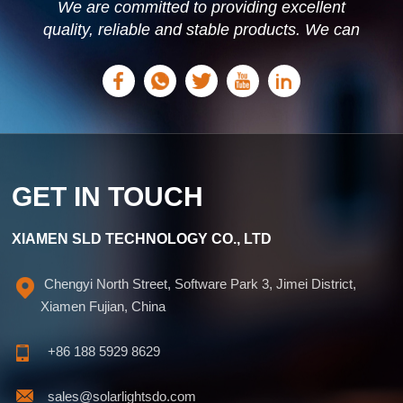
We are committed to providing excellent
quality, reliable and stable products. We can
offer personalized solutions based on your
needs.
GET IN TOUCH
XIAMEN SLD TECHNOLOGY CO., LTD
Chengyi North Street, Software Park 3, Jimei District,
Xiamen Fujian, China
+86 188 5929 8629
sales@solarlightsdo.com