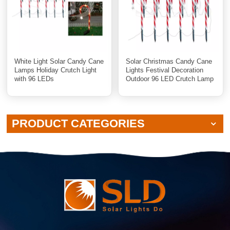
White Light Solar Candy Cane
Solar Christmas Candy Cane
Lamps Holiday Crutch Light
Lights Festival Decoration
with 96 LEDs
Outdoor 96 LED Crutch Lamp
With White or Warm Light
PRODUCT CATEGORIES