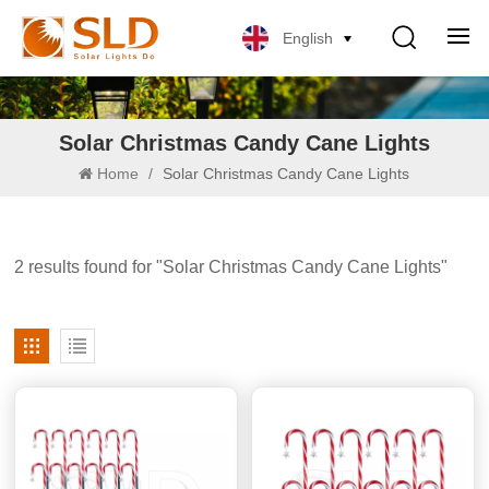
English
Solar Christmas Candy Cane Lights
Home
/
Solar Christmas Candy Cane Lights
2 results found for "Solar Christmas Candy Cane Lights"