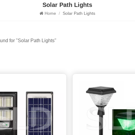
Solar Path Lights
Home
/
Solar Path Lights
ound for "Solar Path Lights"