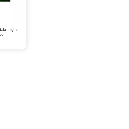
take Lights
pe