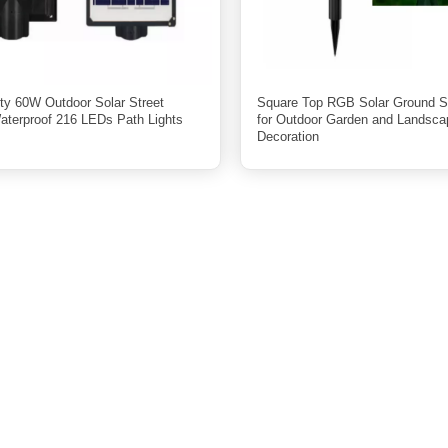
ity 60W Outdoor Solar Street
Square Top RGB Solar Ground S
Waterproof 216 LEDs Path Lights
for Outdoor Garden and Landsca
Decoration