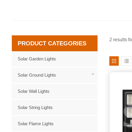
2 results f
PRODUCT CATEGORIES
Solar Garden Lights
Solar Ground Lights
Solar Wall Lights
Solar String Lights
Solar Flame Lights