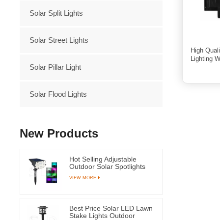
Solar Split Lights
Solar Street Lights
High Qual
Lighting 
Solar Pillar Light
Solar Flood Lights
New Products
Hot Selling Adjustable
Outdoor Solar Spotlights
RGB Led Light for Garden
VIEW MORE
Grass and Yard
Best Price Solar LED Lawn
Stake Lights Outdoor