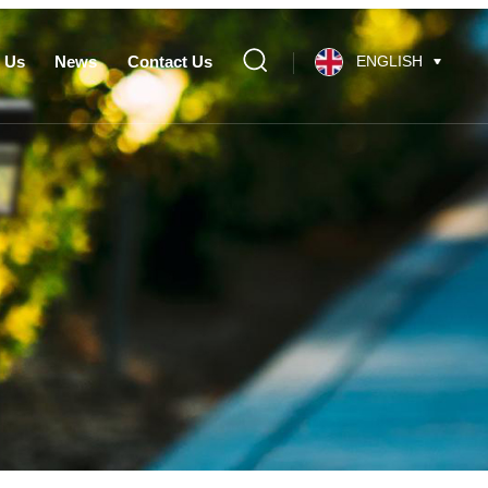
 Us
News
Contact Us
ENGLISH