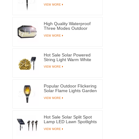
Waterproof Ground Plug
VIEW MORE
Lamps For Yard Pathway
High Quality Waterproof
Three Modes Outdoor
Solar Wall Mounted Light
VIEW MORE
Motion Sensor Lamp With
266 LEDs
Hot Sale Solar Powered
String Light Warm White
100 LED Fairy Lamps For
VIEW MORE
Tree Party Wedding
Popular Outdoor Flickering
Solar Flame Lights Garden
Yard Pathway Decoration
VIEW MORE
Lantern
Hot Sale Solar Split Spot
Lamp LED Lawn Spotlights
With Three Lamps For
VIEW MORE
Outdoor