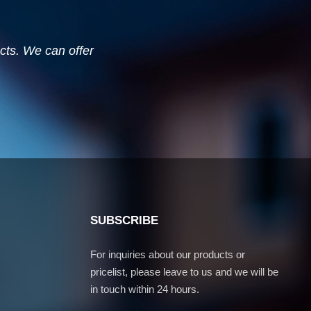
ucts. We can offer
SUBSCRIBE
For inquiries about our products or
pricelist, please leave to us and we will be
in touch within 24 hours.