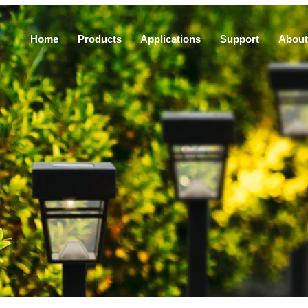
Home
Products
Applications
Support
About