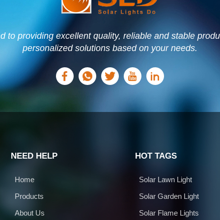
to providing excellent quality, reliable and stable prod
personalized solutions based on your needs.
NEED HELP
HOT TAGS
Home
Solar Lawn Light
Products
Solar Garden Light
About Us
Solar Flame Lights