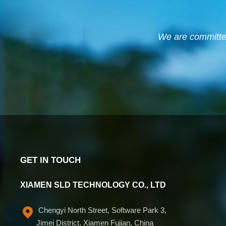
We are committed 
GET IN TOUCH
XIAMEN SLD TECHNOLOGY CO., LTD
Chengyi North Street, Software Park 3,
Jimei District, Xiamen Fujian, China