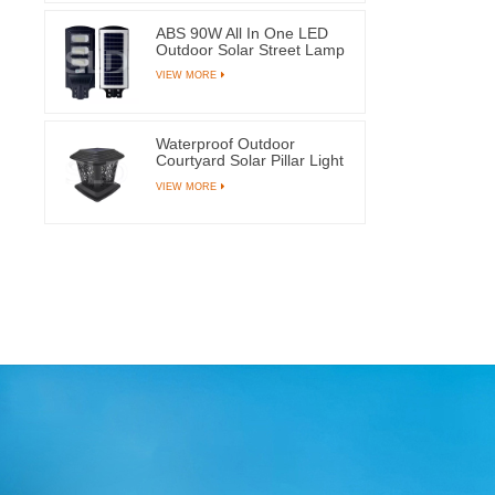
ABS 90W All In One LED
Outdoor Solar Street Lamp
With 144 Light Beads
VIEW MORE
Waterproof Outdoor
Courtyard Solar Pillar Light
Garden Post Lamps With 8
VIEW MORE
LEDs