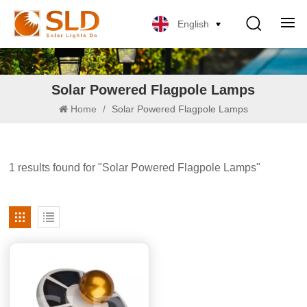
English
Solar Powered Flagpole Lamps
Home
/
Solar Powered Flagpole Lamps
1 results found for "Solar Powered Flagpole Lamps"