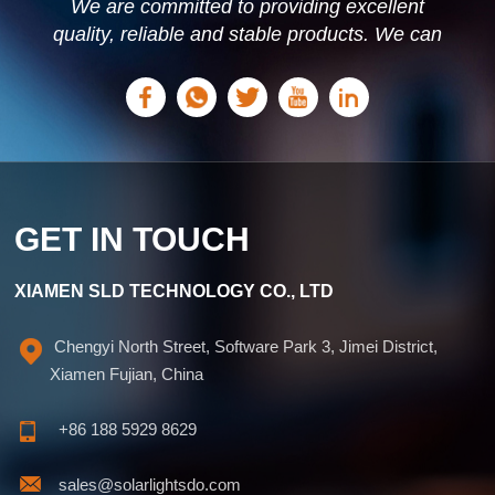
We are committed to providing excellent
quality, reliable and stable products. We can
offer personalized solutions based on your
needs.
GET IN TOUCH
XIAMEN SLD TECHNOLOGY CO., LTD
Chengyi North Street, Software Park 3, Jimei District,
Xiamen Fujian, China
+86 188 5929 8629
sales@solarlightsdo.com