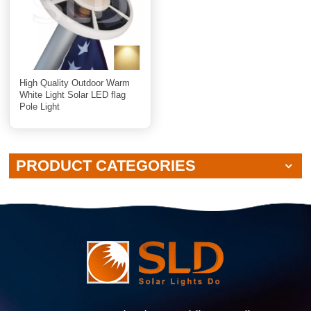
High Quality Outdoor Warm
White Light Solar LED flag
Pole Light
PRODUCT CATEGORIES