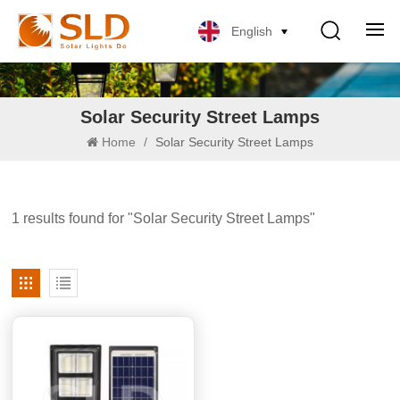
English
Solar Security Street Lamps
Home
/
Solar Security Street Lamps
1 results found for "Solar Security Street Lamps"