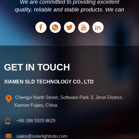
We are committed to providing excellent
quality, reliable and stable products. We can
offer personalized solutions based on your
needs.
GET IN TOUCH
XIAMEN SLD TECHNOLOGY CO., LTD
Chengyi North Street, Software Park 3, Jimei District,
Xiamen Fujian, China
+86 188 5929 8629
sales@solarlightsdo.com