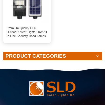
Premium Quality LED
Outdoor Street Lights 90W All
In One Security Road Lamps
PRODUCT CATEGORIES