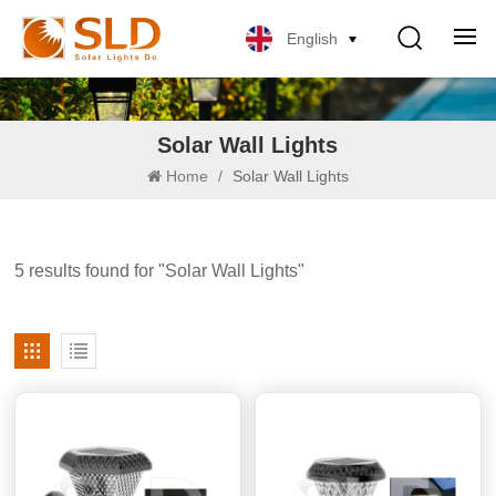
English
Solar Wall Lights
Home
/
Solar Wall Lights
5 results found for "Solar Wall Lights"