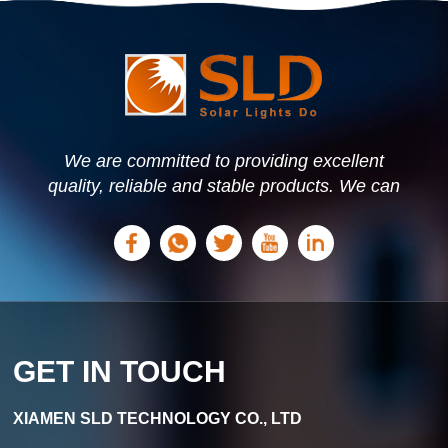
We are committed to providing excellent
quality, reliable and stable products. We can
offer personalized solutions based on your
needs.
GET IN TOUCH
XIAMEN SLD TECHNOLOGY CO., LTD