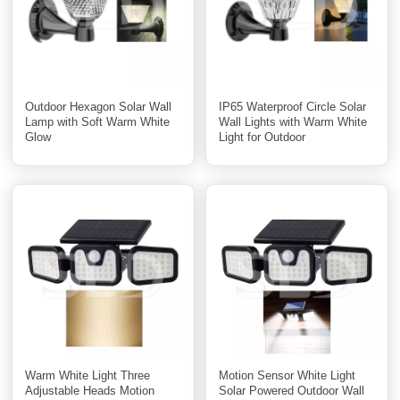
Outdoor Hexagon Solar Wall
IP65 Waterproof Circle Solar
Lamp with Soft Warm White
Wall Lights with Warm White
Glow
Light for Outdoor
Warm White Light Three
Motion Sensor White Light
Adjustable Heads Motion
Solar Powered Outdoor Wall