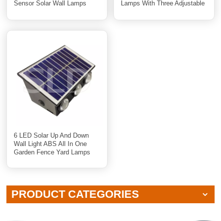
Sensor Solar Wall Lamps
Lamps With Three Adjustable
Heads
6 LED Solar Up And Down
Wall Light ABS All In One
Garden Fence Yard Lamps
PRODUCT CATEGORIES