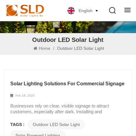
English
Outdoor LED Solar Light
Home
/
Outdoor LED Solar Light
Solar Lighting Solutions For Commercial Signage
Feb 18, 2025
Businesses rely on clear, visible signage to attract
customers, especially after dark. Installing and
maintaining traditional lighting systems can be difficult due
to their complicated wiring and high energy expenses.
TAGS :
Outdoor LED Solar Light
Outdoor LED solar light that runs on solar power provide a
useful and affordable substitute for grid electricity,
Solar Powered Lighting