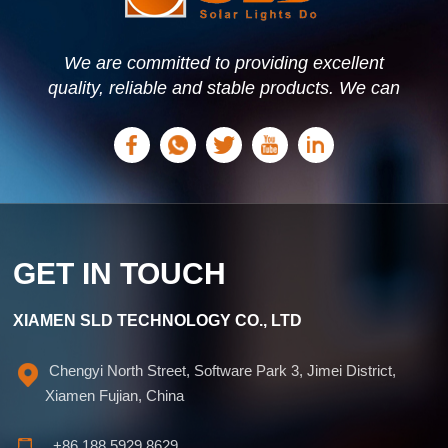
dependency on conventional energy sources, which also
helps to reduce carbon emissions. SLD, Solar Lights Do,
provides high-quality solar lighting solutions designed for
commercial signage. Our products combine efficiency,
We are committed to providing excellent
durability, and ease of installation, making them an ideal
quality, reliable and stable products. We can
choice for businesses looking to enhance visibility while
offer personalized solutions based on your
reducing energy costs. Please explore our range at
needs.
www.solarlightsdo.com.
GET IN TOUCH
XIAMEN SLD TECHNOLOGY CO., LTD
Chengyi North Street, Software Park 3, Jimei District,
Xiamen Fujian, China
+86 188 5929 8629