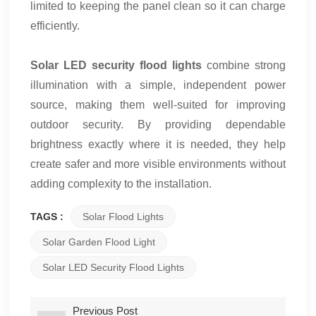
limited to keeping the panel clean so it can charge
efficiently.
Solar LED security flood lights
combine strong
illumination with a simple, independent power
source, making them well-suited for improving
outdoor security. By providing dependable
brightness exactly where it is needed, they help
create safer and more visible environments without
adding complexity to the installation.
TAGS :
Solar Flood Lights
Solar Garden Flood Light
Solar LED Security Flood Lights
Previous Post