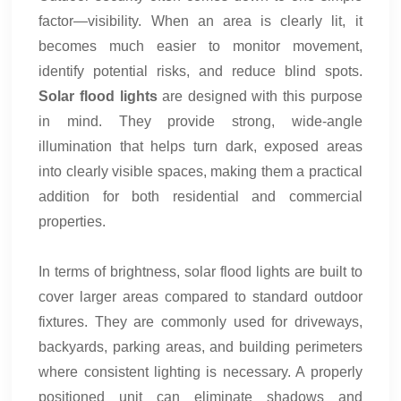
factor—visibility. When an area is clearly lit, it
becomes much easier to monitor movement,
identify potential risks, and reduce blind spots.
Solar flood lights
are designed with this purpose
in mind. They provide strong, wide-angle
illumination that helps turn dark, exposed areas
into clearly visible spaces, making them a practical
addition for both residential and commercial
properties.
In terms of brightness, solar flood lights are built to
cover larger areas compared to standard outdoor
fixtures. They are commonly used for driveways,
backyards, parking areas, and building perimeters
where consistent lighting is necessary. A properly
positioned unit can eliminate shadows and