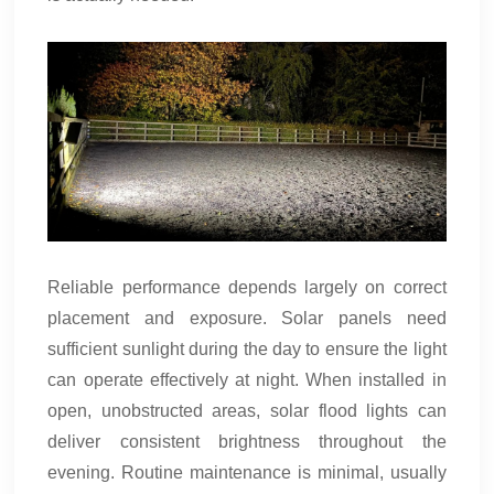
Reliable performance depends largely on correct
placement and exposure. Solar panels need
sufficient sunlight during the day to ensure the light
can operate effectively at night. When installed in
open, unobstructed areas, solar flood lights can
deliver consistent brightness throughout the
evening. Routine maintenance is minimal, usually