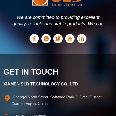
We are committed to providing excellent
quality, reliable and stable products. We can
offer personalized solutions based on your
needs.
GET IN TOUCH
XIAMEN SLD TECHNOLOGY CO., LTD
Chengyi North Street, Software Park 3, Jimei District,
Xiamen Fujian, China