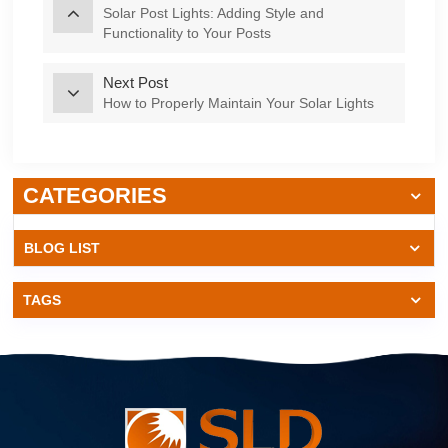
Solar Post Lights: Adding Style and
Functionality to Your Posts
Next Post
How to Properly Maintain Your Solar Lights
CATEGORIES
BLOG LIST
TAGS