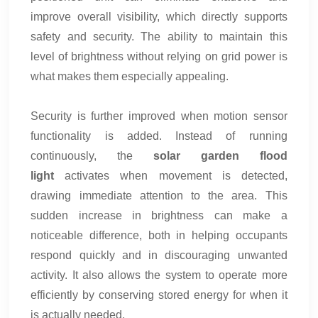
improve overall visibility, which directly supports
safety and security. The ability to maintain this
level of brightness without relying on grid power is
what makes them especially appealing.
Security is further improved when motion sensor
functionality is added. Instead of running
continuously, the
solar garden flood
light
activates when movement is detected,
drawing immediate attention to the area. This
sudden increase in brightness can make a
noticeable difference, both in helping occupants
respond quickly and in discouraging unwanted
activity. It also allows the system to operate more
efficiently by conserving stored energy for when it
is actually needed.