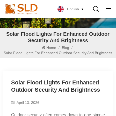
English
Solar Flood Lights For Enhanced Outdoor
Security And Brightness
Home
/
Blog
/
Solar Flood Lights For Enhanced Outdoor Security And Brightness
Solar Flood Lights For Enhanced
Outdoor Security And Brightness
April 13, 2026
Outdoor security often comes down to one simple