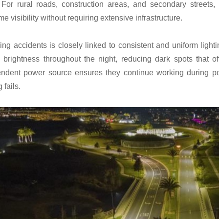
 For rural roads, construction areas, and secondary streets
me visibility without requiring extensive infrastructure.
ng accidents is closely linked to consistent and uniform light
 brightness throughout the night, reducing dark spots that 
ndent power source ensures they continue working during po
g fails.