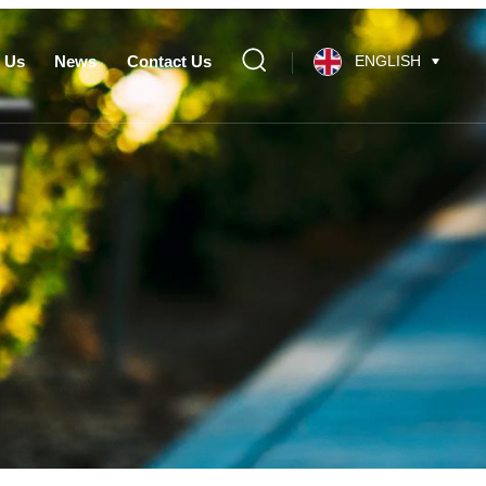
 Us
News
Contact Us
ENGLISH