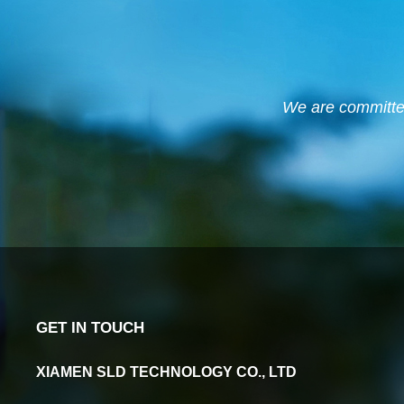
We are committed 
GET IN TOUCH
XIAMEN SLD TECHNOLOGY CO., LTD