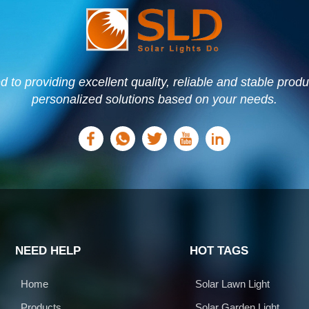
to providing excellent quality, reliable and stable prod
personalized solutions based on your needs.
NEED HELP
HOT TAGS
Home
Solar Lawn Light
Products
Solar Garden Light