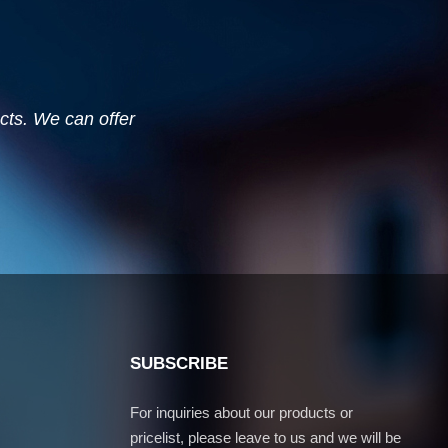
ucts. We can offer
SUBSCRIBE
For inquiries about our products or
pricelist, please leave to us and we will be