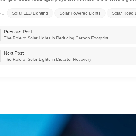
 :
Solar LED Lighting
Solar Powered Lights
Solar Road 
Previous Post
The Role of Solar Lights in Reducing Carbon Footprint
Next Post
The Role of Solar Lights in Disaster Recovery