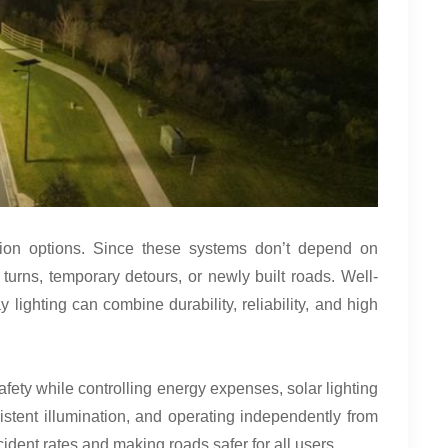
llation options. Since these systems don’t depend on
turns, temporary detours, or newly built roads. Well-
ighting can combine durability, reliability, and high
afety while controlling energy expenses, solar lighting
istent illumination, and operating independently from
ident rates and making roads safer for all users.