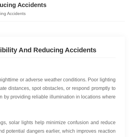
ducing Accidents
cing Accidents
ibility And Reducing Accidents
nighttime or adverse weather conditions. Poor lighting
mate distances, spot obstacles, or respond promptly to
on by providing reliable illumination in locations where
ngs, solar lights help minimize confusion and reduce
 and potential dangers earlier, which improves reaction