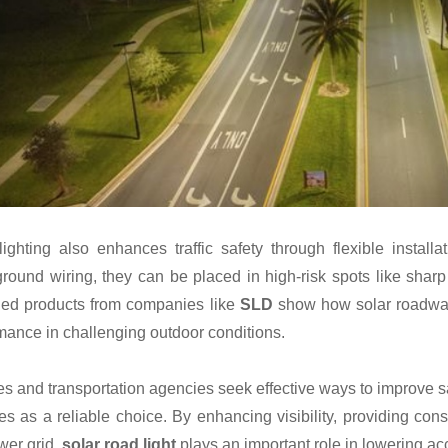
lighting also enhances traffic safety through flexible insta
round wiring, they can be placed in high-risk spots like sharp 
ed products from companies like
SLD
show how solar roadway l
mance in challenging outdoor conditions.
ies and transportation agencies seek effective ways to improve s
s as a reliable choice. By enhancing visibility, providing cons
wer grid,
solar road light
plays an important role in lowering acc