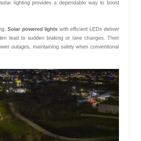
, solar lighting provides a dependable way to boost
ing.
Solar powered lights
with efficient LEDs deliver
often lead to sudden braking or lane changes. Their
wer outages, maintaining safety when conventional