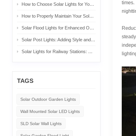
times.
How to Choose Solar Lights for Your Front Yard
nightti
How to Properly Maintain Your Solar Lights
Solar Flood Lights for Enhanced Outdoor Security and Brightness
Reduci
steady
Solar Post Lights: Adding Style and Functionality to Your Posts
indepe
Solar Lights for Railway Stations: Sustainable Lighting for Commuters
lightin
TAGS
Solar Outdoor Garden Lights
Wall Mounted Solar LED Lights
SLD Solar Wall Lights
Solar Garden Flood Light