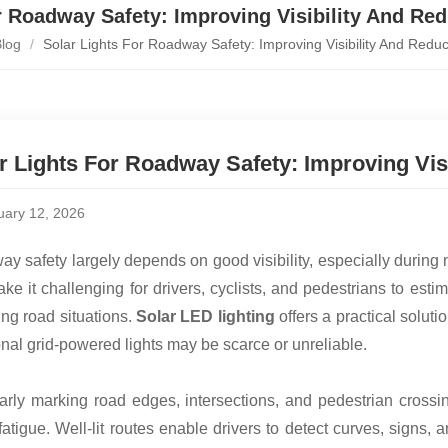
r Roadway Safety: Improving Visibility And Re
log
/
Solar Lights For Roadway Safety: Improving Visibility And Redu
r Lights For Roadway Safety: Improving Vis
uary 12, 2026
y safety largely depends on good visibility, especially during 
ke it challenging for drivers, cyclists, and pedestrians to esti
ng road situations.
Solar LED lighting
offers a practical soluti
ional grid-powered lights may be scarce or unreliable.
arly marking road edges, intersections, and pedestrian crossi
 fatigue. Well-lit routes enable drivers to detect curves, signs,