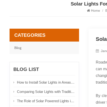
Solar Lights Fo
Home
/
B
CATEGORIES
Sola
Blog
Jan
Roadwa
BLOG LIST
can ma
changi
How to Install Solar Lights in Areas with Limited Sunlight
tradit
Comparing Solar Lights with Traditional Lighting Solutions
By cle
The Role of Solar Powered Lights in Urban Planning
driver