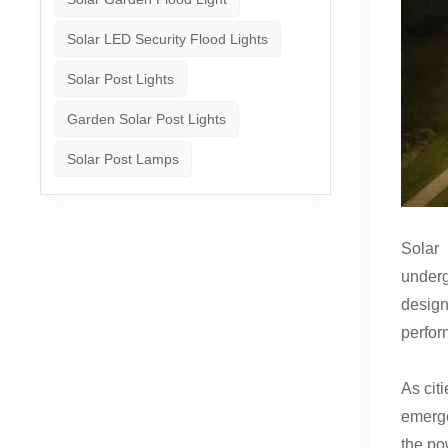
Solar LED Security Flood Lights
Solar Post Lights
Garden Solar Post Lights
Solar Post Lamps
Solar 
underg
design
perfor
As cit
emerge
the po