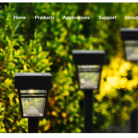
Home
Products
Applications
Support
About