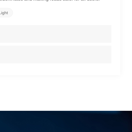
Light