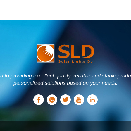
to providing excellent quality, reliable and stable prod
personalized solutions based on your needs.