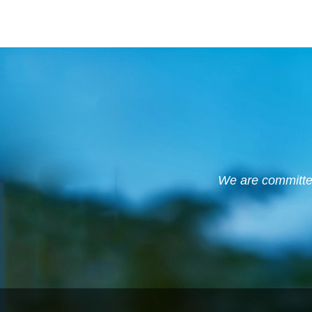
We are committed 