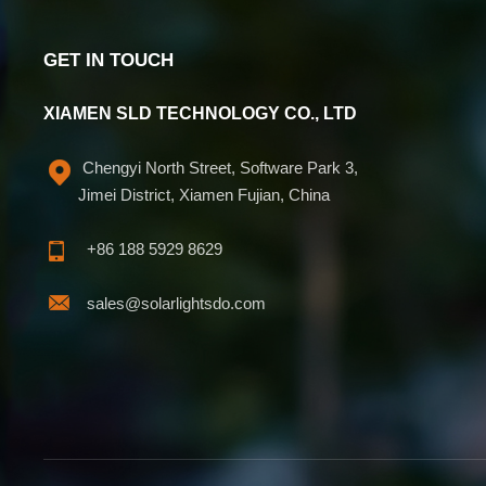
GET IN TOUCH
XIAMEN SLD TECHNOLOGY CO., LTD
Chengyi North Street, Software Park 3,
Jimei District, Xiamen Fujian, China
+86 188 5929 8629
sales@solarlightsdo.com