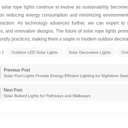
 solar rope lights continue to evolve as sustainability becom
on reducing energy consumption and minimizing environment
traction. As technology advances further, we can expert t
es, and innovative designs. The future of solar rope lights pro
iendly practices, making them a staple in modern outdoor decorat
 :
Outdoor LED Solar Lights
Solar Decorative Lights
Out
Previous Post
Solar Pool Lights Provide Energy-Efficient Lighting for Nighttime Swi
Next Post
Solar Bollard Lights for Pathways and Walkways