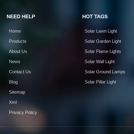
NEED HELP
HOT TAGS
Home
Solar Lawn Light
Products
Solar Garden Light
About Us
Solar Flame Lights
News
Solar Wall Light
Contact Us
Solar Ground Lamps
Blog
Solar Pillar Light
Sitemap
Xml
Privacy Policy