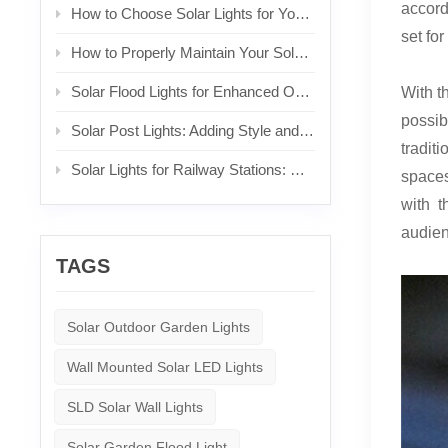
accord
How to Choose Solar Lights for Your Front Yard
set for
How to Properly Maintain Your Solar Lights
Solar Flood Lights for Enhanced Outdoor Security and Brightness
With t
possibi
Solar Post Lights: Adding Style and Functionality to Your Posts
tradit
Solar Lights for Railway Stations: Sustainable Lighting for Commuters
spaces
with t
audien
TAGS
Solar Outdoor Garden Lights
Wall Mounted Solar LED Lights
SLD Solar Wall Lights
Solar Garden Flood Light