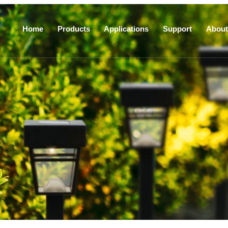
Home
Products
Applications
Support
About