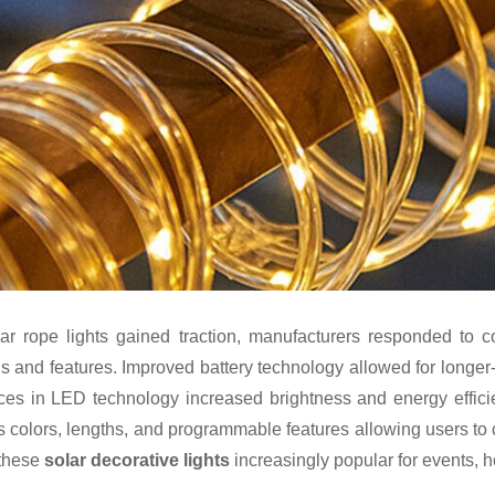
ar rope lights gained traction, manufacturers responded to
s and features. Improved battery technology allowed for longer-
es in LED technology increased brightness and energy efficie
s colors, lengths, and programmable features allowing users to c
these
solar decorative lights
increasingly popular for events, h