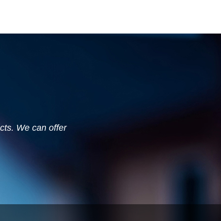
ucts. We can offer