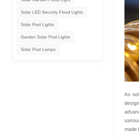
Solar LED Security Flood Lights
Solar Post Lights
Garden Solar Post Lights
Solar Post Lamps
As sol
design
advanc
variou
made 