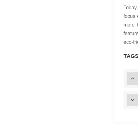
Today,
focus 
more 
featur
eco-fr
TAGS