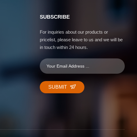
SUBSCRIBE
For inquiries about our products or
pricelist, please leave to us and we will be
in touch within 24 hours.
SUBMIT