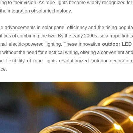
ing to their vision. As rope lights became widely recognized for
 the integration of solar technology.
he advancements in solar panel efficiency and the rising popular
lities of combining the two. By the early 2000s, solar rope lights
ional electric-powered lighting. These innovative
outdoor LED s
 without the need for electrical wiring, offering a convenient an
he flexibility of rope lights revolutionized outdoor decoratio
ce.