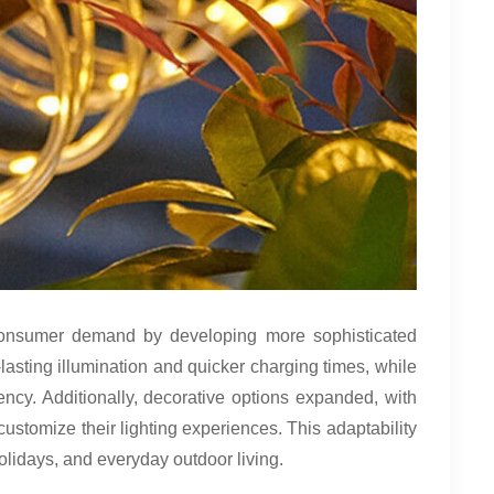
 consumer demand by developing more sophisticated
lasting illumination and quicker charging times, while
ncy. Additionally, decorative options expanded, with
ustomize their lighting experiences. This adaptability
olidays, and everyday outdoor living.