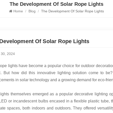
The Development Of Solar Rope Lights
Home
/
Blog
/
The Development Of Solar Rope Lights
Development Of Solar Rope Lights
y 30, 2024
rope lights have become a popular choice for outdoor decoration 
. But how did this innovative lighting solution come to be?
ements in solar technology and a growing demand for eco-friend
ights themselves emerged as a popular decorative lighting o
LED or incandescent bulbs encased in a flexible plastic tube, t
nate spaces, both indoors and outdoors. They offered versatil