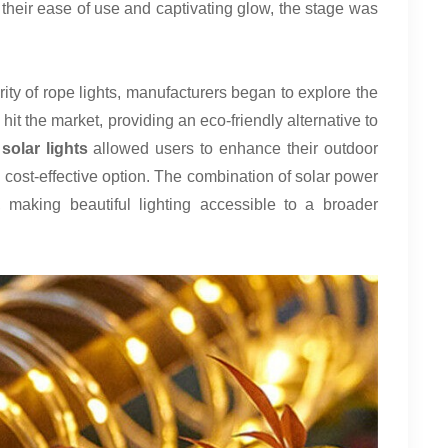
 their ease of use and captivating glow, the stage was
ity of rope lights, manufacturers began to explore the
 hit the market, providing an eco-friendly alternative to
olar lights
allowed users to enhance their outdoor
d cost-effective option. The combination of solar power
n, making beautiful lighting accessible to a broader