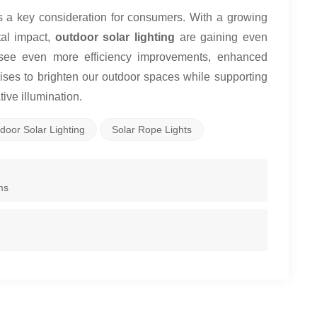
es a key consideration for consumers. With a growing
al impact,
outdoor solar lighting
are gaining even
o see even more efficiency improvements, enhanced
mises to brighten our outdoor spaces while supporting
ive illumination.
door Solar Lighting
Solar Rope Lights
ms