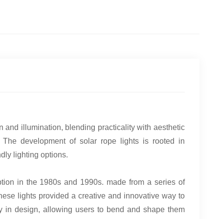
and illumination, blending practicality with aesthetic
 The development of solar rope lights is rooted in
ly lighting options.
ption in the 1980s and 1990s. made from a series of
hese lights provided a creative and innovative way to
ity in design, allowing users to bend and shape them