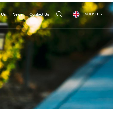
 Us
News
Contact Us
ENGLISH