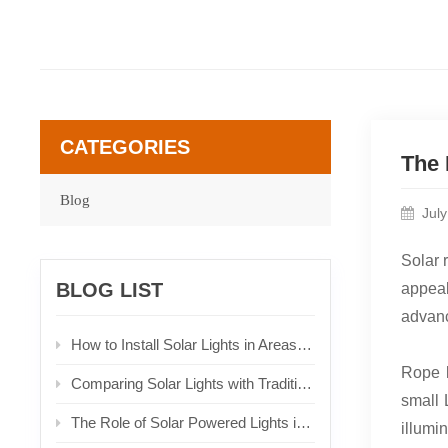
CATEGORIES
The 
Blog
Jul
Solar 
BLOG LIST
appeal
advanc
How to Install Solar Lights in Areas with Limited Sunlight
Rope l
Comparing Solar Lights with Traditional Lighting Solutions
small 
The Role of Solar Powered Lights in Urban Planning
illumi